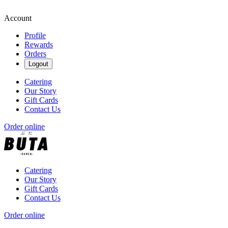
Account
Profile
Rewards
Orders
Logout
Catering
Our Story
Gift Cards
Contact Us
Order online
Catering
Our Story
Gift Cards
Contact Us
Order online