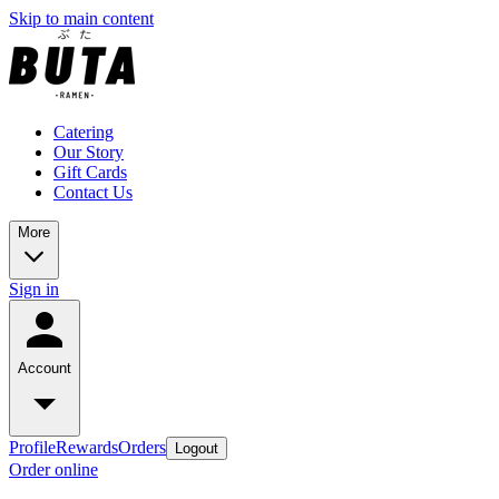
Skip to main content
Catering
Our Story
Gift Cards
Contact Us
More
Sign in
Account
Profile
Rewards
Orders
Logout
Order online