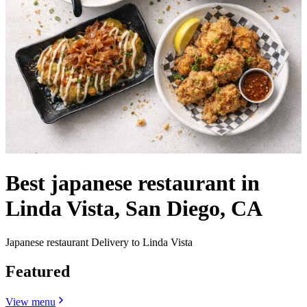
Best japanese restaurant in
Linda Vista, San Diego, CA
Japanese restaurant Delivery to Linda Vista
Featured
View menu