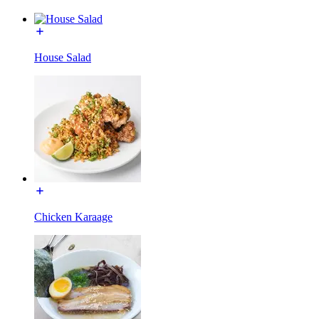
House Salad
Chicken Karaage