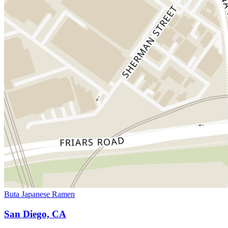
Buta Japanese Ramen
San Diego, CA