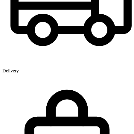
Delivery