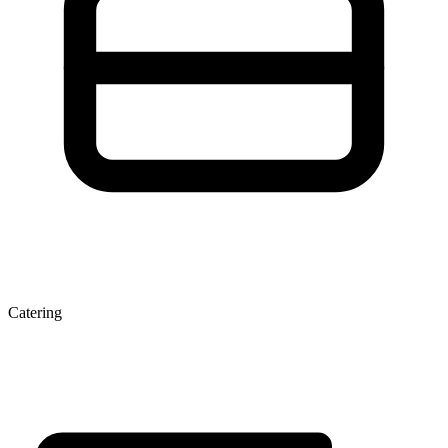
Catering