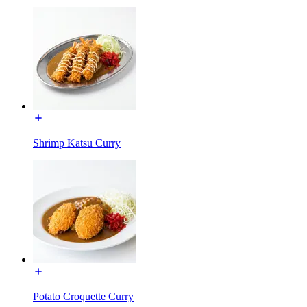
Shrimp Katsu Curry
Potato Croquette Curry