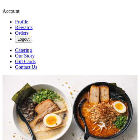
Account
Profile
Rewards
Orders
Logout
Catering
Our Story
Gift Cards
Contact Us