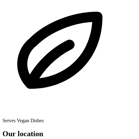
Serves Vegan Dishes
Our location