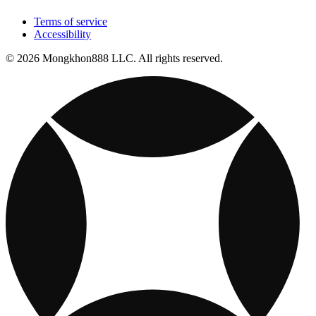
Terms of service
Accessibility
© 2026 Mongkhon888 LLC. All rights reserved.