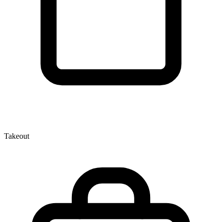
Takeout