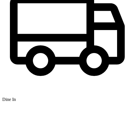
Dine In