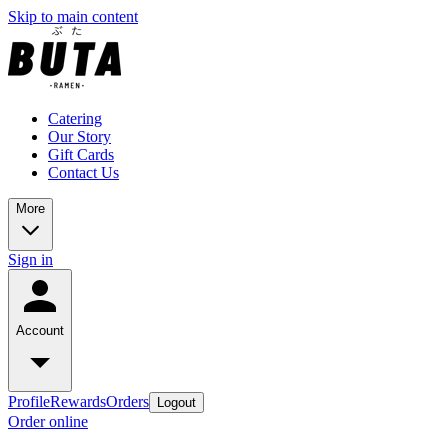
Skip to main content
Catering
Our Story
Gift Cards
Contact Us
More
Sign in
Account
Profile
Rewards
Orders
Logout
Order online