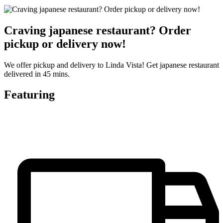
Craving japanese restaurant? Order
pickup or delivery now!
We offer pickup and delivery to Linda Vista! Get japanese restaurant
delivered in 45 mins.
Featuring