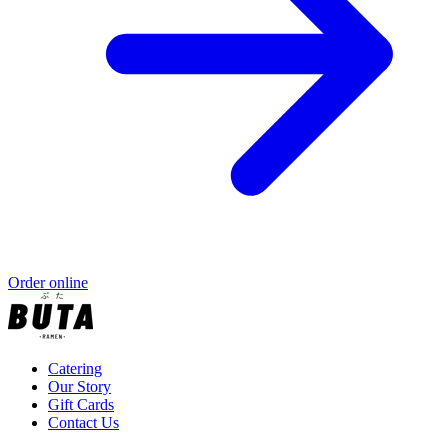
Order online
Catering
Our Story
Gift Cards
Contact Us