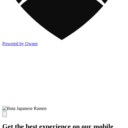
Powered by Owner
Get the best experience on our mobile