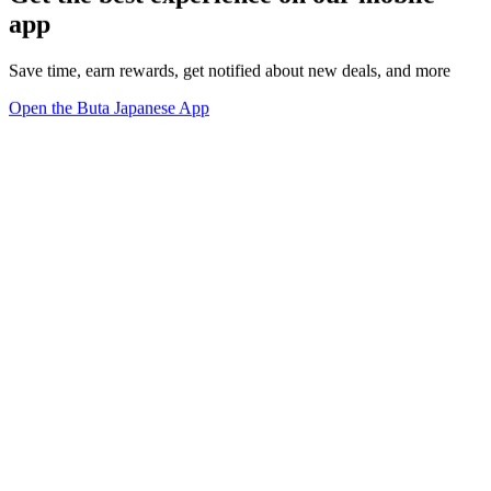
app
Save time, earn rewards, get notified about new deals, and more
Open the Buta Japanese App