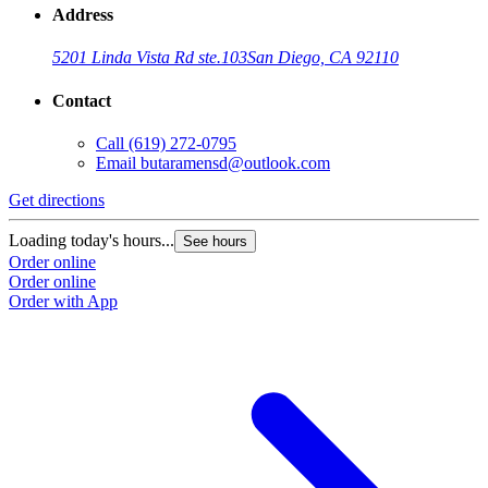
Address
5201 Linda Vista Rd ste.103
San Diego, CA 92110
Contact
Call
(619) 272-0795
Email
butaramensd@outlook.com
Get directions
Loading today's hours...
See hours
Order online
Order online
Order with App