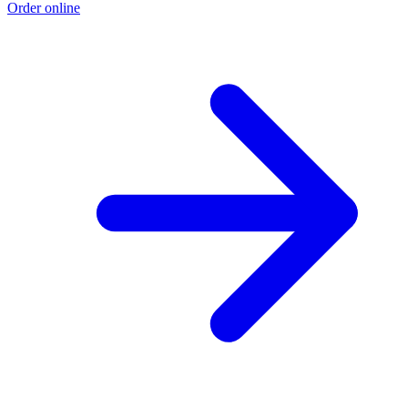
Order online