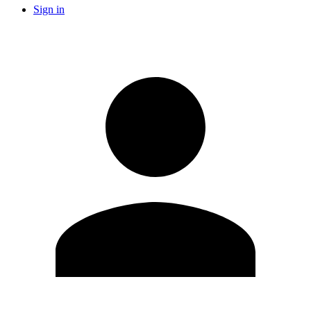
Sign in