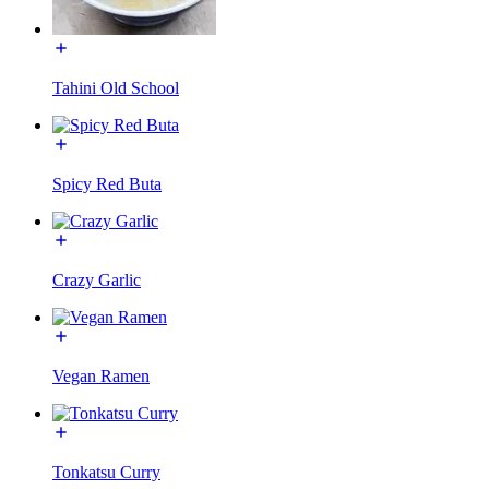
Tahini Old School
Spicy Red Buta
Crazy Garlic
Vegan Ramen
Tonkatsu Curry