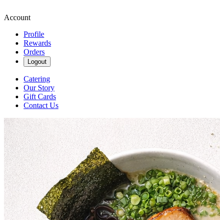
Account
Profile
Rewards
Orders
Logout
Catering
Our Story
Gift Cards
Contact Us