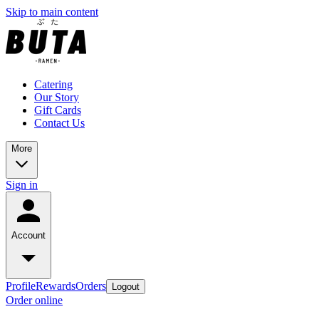
Skip to main content
Catering
Our Story
Gift Cards
Contact Us
More
Sign in
Account
Profile
Rewards
Orders
Logout
Order online