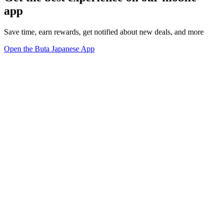
app
Save time, earn rewards, get notified about new deals, and more
Open the Buta Japanese App