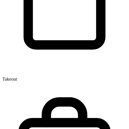
Takeout