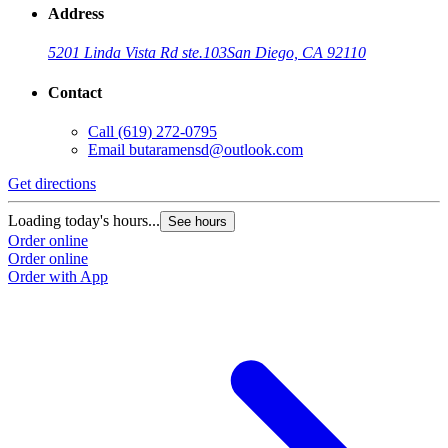
Address
5201 Linda Vista Rd ste.103
San Diego, CA 92110
Contact
Call
(619) 272-0795
Email
butaramensd@outlook.com
Get directions
Loading today's hours...
See hours
Order online
Order online
Order with App