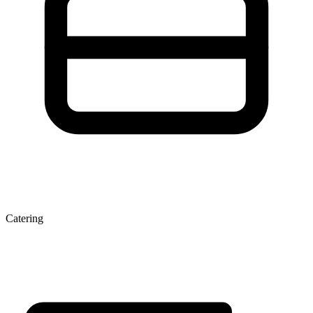
Catering