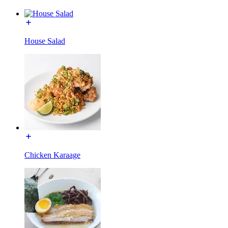
House Salad
Chicken Karaage