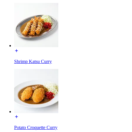
Shrimp Katsu Curry
Potato Croquette Curry