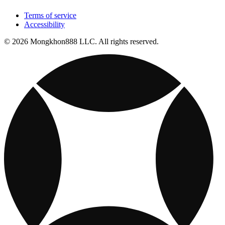
Terms of service
Accessibility
© 2026 Mongkhon888 LLC. All rights reserved.