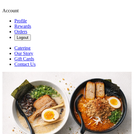
Account
Profile
Rewards
Orders
Logout
Catering
Our Story
Gift Cards
Contact Us