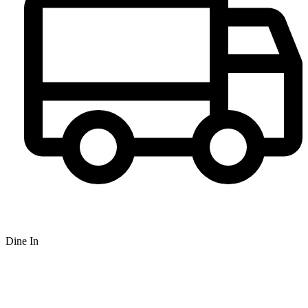
Dine In