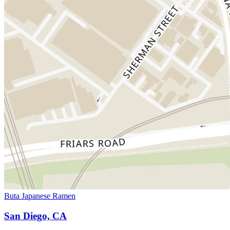
Buta Japanese Ramen
San Diego, CA