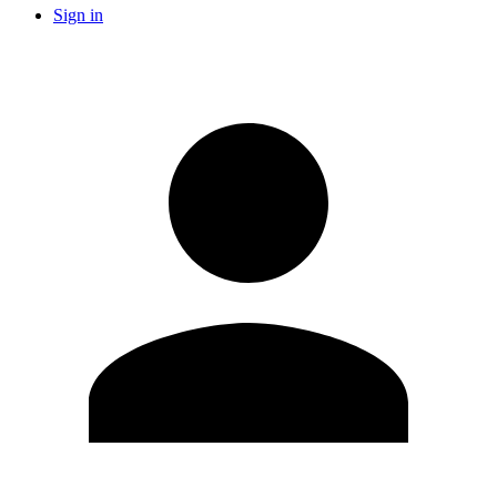
Sign in