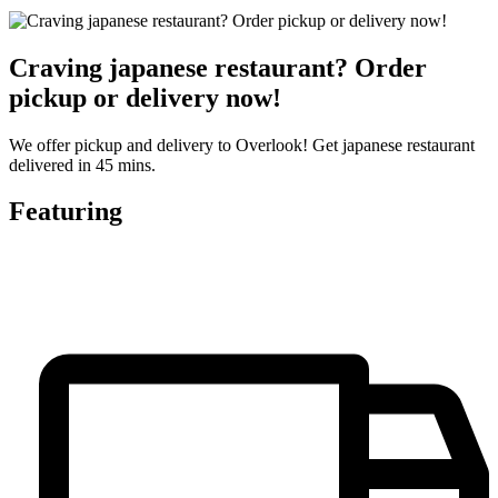
Craving japanese restaurant? Order
pickup or delivery now!
We offer pickup and delivery to Overlook! Get japanese restaurant
delivered in 45 mins.
Featuring