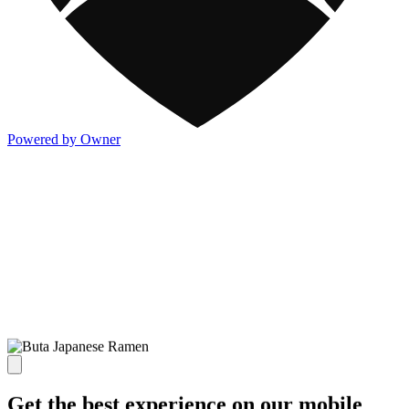
Powered by Owner
Get the best experience on our mobile