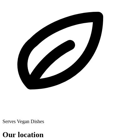
Serves Vegan Dishes
Our location