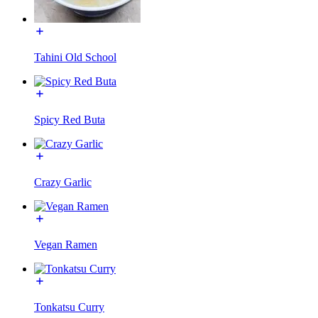
Tahini Old School
Spicy Red Buta
Crazy Garlic
Vegan Ramen
Tonkatsu Curry