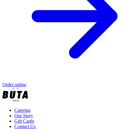
Order online
Catering
Our Story
Gift Cards
Contact Us