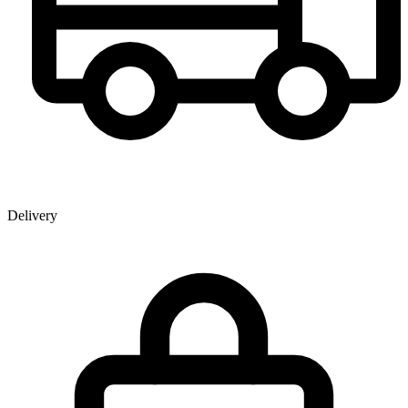
Delivery