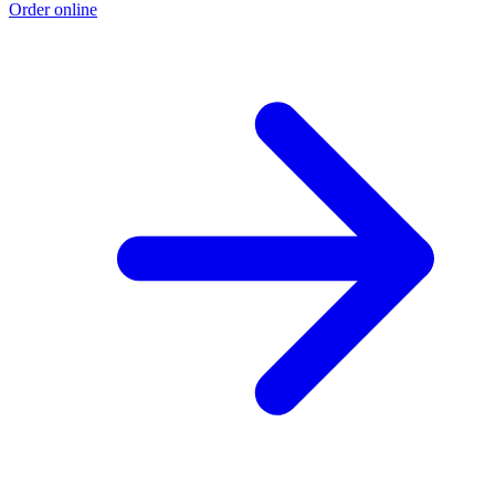
Order online