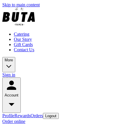
Skip to main content
Catering
Our Story
Gift Cards
Contact Us
More
Sign in
Account
Profile
Rewards
Orders
Logout
Order online