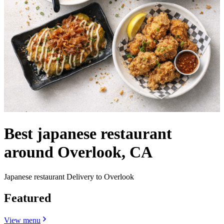
Best japanese restaurant
around Overlook, CA
Japanese restaurant Delivery to Overlook
Featured
View menu