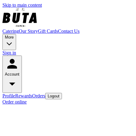
Skip to main content
Catering
Our Story
Gift Cards
Contact Us
More
Sign in
Account
Profile
Rewards
Orders
Logout
Order online