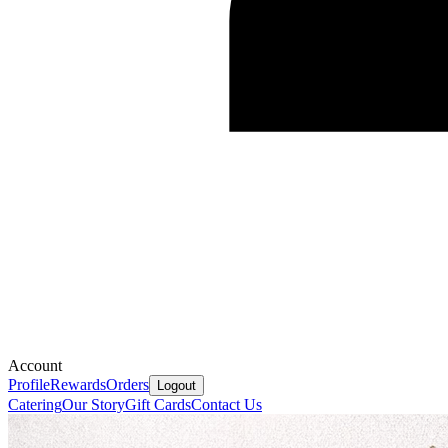
Account
Profile
Rewards
Orders
Logout
Catering
Our Story
Gift Cards
Contact Us