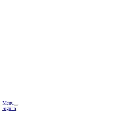
Menu
Sign in