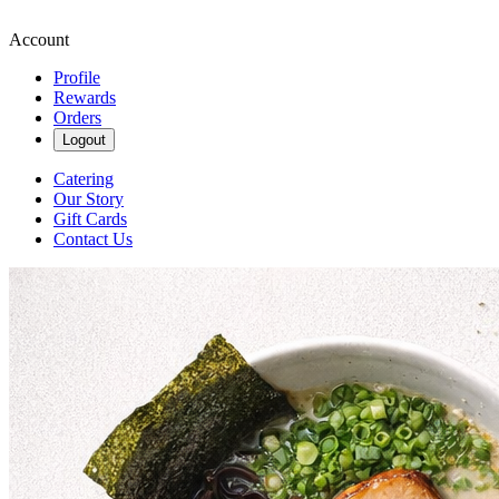
Account
Profile
Rewards
Orders
Logout
Catering
Our Story
Gift Cards
Contact Us