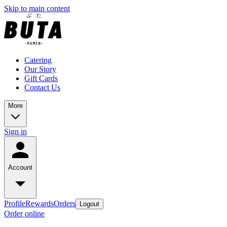
Skip to main content
Catering
Our Story
Gift Cards
Contact Us
More
Sign in
Account
Profile
Rewards
Orders
Logout
Order online